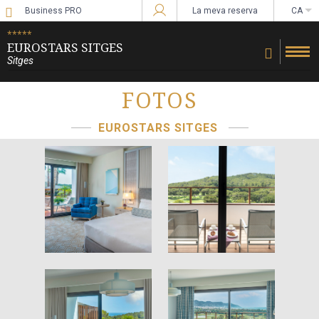
Business PRO
La meva reserva
CA
Sign in to Star Traveler or Corporate
*****
EUROSTARS SITGES
Sitges
FOTOS
EUROSTARS SITGES