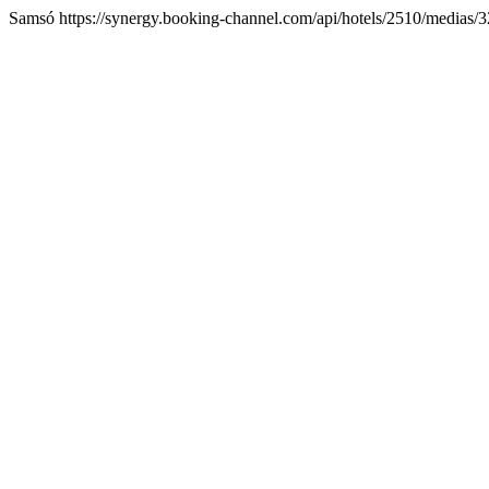
Samsó https://synergy.booking-channel.com/api/hotels/2510/medi