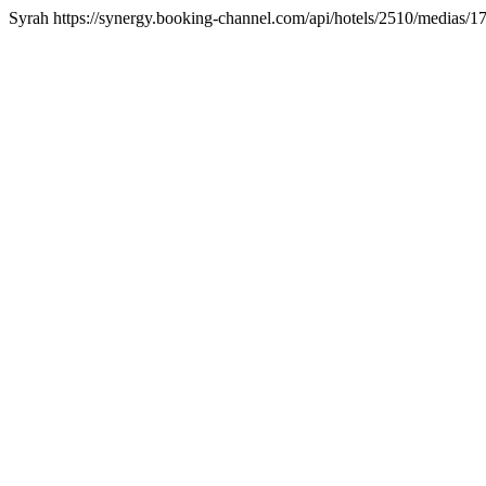
Syrah https://synergy.booking-channel.com/api/hotels/2510/media