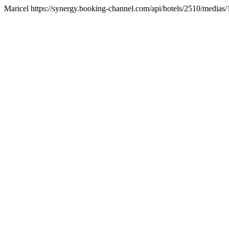
Maricel https://synergy.booking-channel.com/api/hotels/2510/med