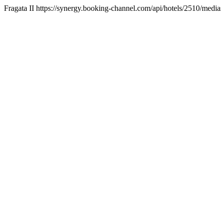
Fragata II https://synergy.booking-channel.com/api/hotels/2510/m