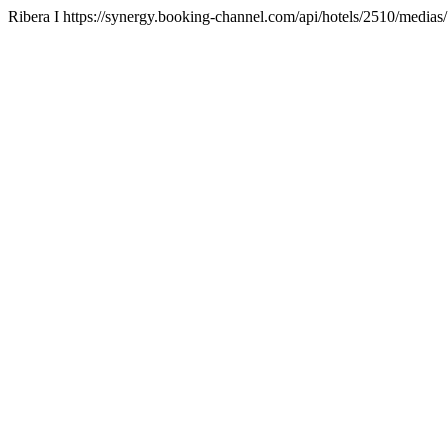
Ribera I https://synergy.booking-channel.com/api/hotels/2510/me