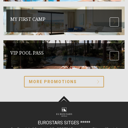
MY FIRST CAMP
VIP POOL PASS
MORE PROMOTIONS
EUROSTARS SITGES
*****