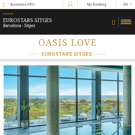
Business PRO
My Booking
EN
Sign in to Star Traveler or Corporate
*****
EUROSTARS SITGES
Barcelona - Sitges
OASIS LOVE
EUROSTARS SITGES