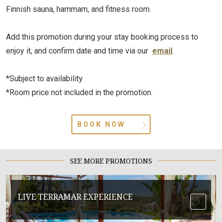
Finnish sauna, hammam, and fitness room.
Add this promotion during your stay booking process to
enjoy it, and confirm date and time via our
email
.
*Subject to availability
*Room price not included in the promotion.
BOOK NOW
SEE MORE PROMOTIONS
LIVE TERRAMAR EXPERIENCE