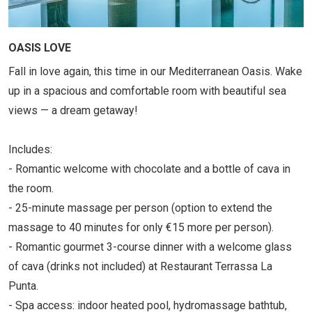
OASIS LOVE
Fall in love again, this time in our Mediterranean Oasis. Wake
up in a spacious and comfortable room with beautiful sea
views — a dream getaway!
Includes:
- Romantic welcome with chocolate and a bottle of cava in
the room.
- 25-minute massage per person (option to extend the
massage to 40 minutes for only €15 more per person).
- Romantic gourmet 3-course dinner with a welcome glass
of cava (drinks not included) at Restaurant Terrassa La
Punta.
- Spa access: indoor heated pool, hydromassage bathtub,