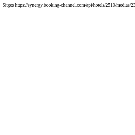
Sitges https://synergy.booking-channel.com/api/hotels/2510/medi