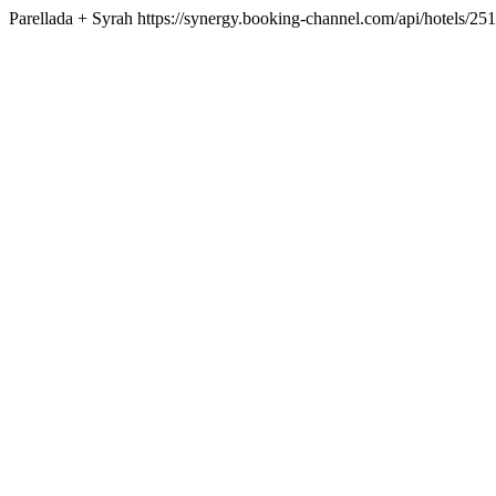
Parellada + Syrah https://synergy.booking-channel.com/api/hotel