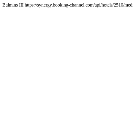
Balmins III https://synergy.booking-channel.com/api/hotels/2510